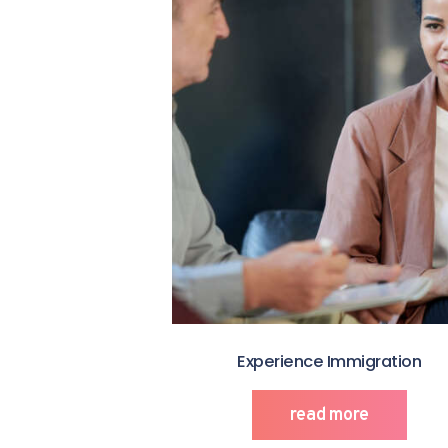
Experience Immigration
read more