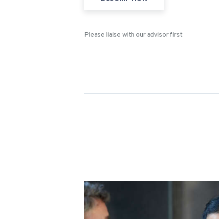
Please liaise with our advisor first