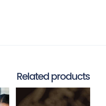
Related products