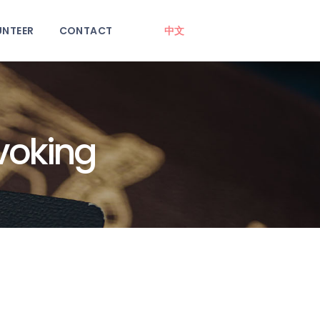
UNTEER
CONTACT
中文
voking