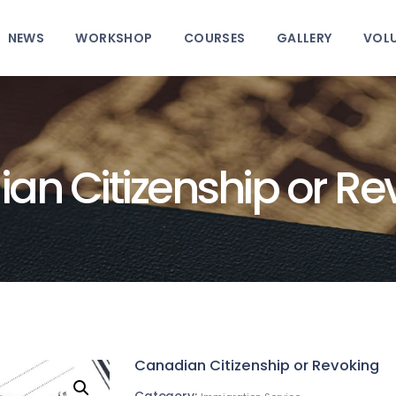
HOME
NEWS
WORKSHOP
COURSES
GALLERY
VOL
ABOUT
NEWS
WORKSHOP
an Citizenship or Re
COURSES
GALLERY
VOLUNTEER
CONTACT
Canadian Citizenship or Revoking