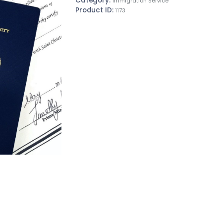
Category:
Immigration Service
Product ID:
1173