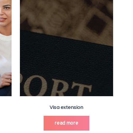
Visa extension
read more