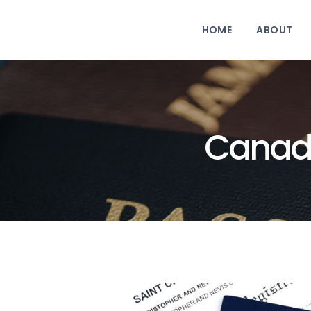
HOME
ABOUT
Canadi