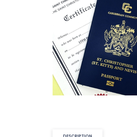
DESCRIPTION