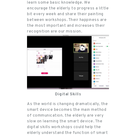
learn some basic knowledge. We
encourage the elderly to progress a little
bit every week and share their painting
between workshops. Their happiness are
the most important and increases their
recognition are our mission.
Digital Skills
As the world is changing dramatically, the
smart device becomes the main method
of communication. the elderly are very
slow on learning the smart device. The
digital skills workshops could help the
elderly understand the function of smart