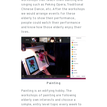
workshops that teach them dancing and
singing such as Peking Opera, Traditional
Chinese Dance, etc. After the workshops
we would arrange events for these
elderly to show their performance,
people could watch their performance
and know how those elderly enjoy their
lives.
Painting
Painting is an edifying hobby. The
workshops of painting are following
elderly own interests and choose a
simple, entry level topic every week to