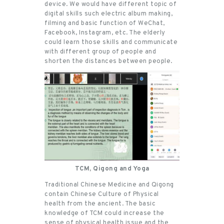
device. We would have different topic of
digital skills such electric album making,
filming and basic function of WeChat,
Facebook, Instagram, etc. The elderly
could learn those skills and communicate
with different group of people and
shorten the distances between people.
TCM, Qigong and Yoga
Traditional Chinese Medicine and Qigong
contain Chinese Culture of Physical
health from the ancient. The basic
knowledge of TCM could increase the
sense of physical health issue and the