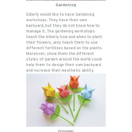
Gardening
Elderly would like to have Gardening
workshops. They have their own
backyard, but they do not know how to
manage it. The gardening workshops
teach the elderly how and when to plant
their flowers, also teach them to use
different fertilizes based on the plants.
Moreover, show them the different
styles of garden around the world could
help them to design their own backyard
and increase their Aesthetic ability.
Origami