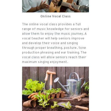
Online Vocal Class
The online vocal class provides a full
range of music knowledge for seniors and
allow them to enjoy the music journey. A
vocal teacher will help seniors improve
and develop their voice and singing
through proper breathing, posture, tone
production phrasing and ear training. The
vocal class will allow seniors reach their
maximum singing enjoyment.