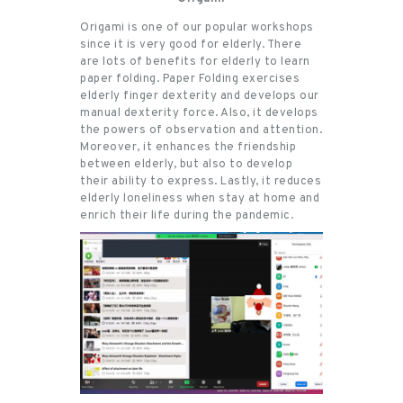
Origami is one of our popular workshops
since it is very good for elderly. There
are lots of benefits for elderly to learn
paper folding. Paper Folding exercises
elderly finger dexterity and develops our
manual dexterity force. Also, it develops
the powers of observation and attention.
Moreover, it enhances the friendship
between elderly, but also to develop
their ability to express. Lastly, it reduces
elderly loneliness when stay at home and
enrich their life during the pandemic.