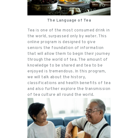
The Language of Tea
Tea is one of the most consumed drink in
the world, surpassed only by water. This
online program is designed to give
seniors the foundation of information
that will allow them to begin their journey
through the world of tea. The amount of
knowledge to be shared and tea to be
enjoyed is tremendous. In this program,
we will talk about the history,
classifications and health benefits of tea
and also further explore the transmission
of tea culture all round the world.