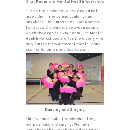
Chat Room and Mental Health Workshop
During the pandemic, elderly could not
meet their friends and could not go
anywhere. The purpose of Chat Room is
to reduce the barriers between people
which they can talk via Zoom. The Mental
Health workshops are for the elderly who
may suffer from different mental issue
such as loneness and depression.
Dancing and Singing
Elderly could make friends when they
learn dancing and singing. We have